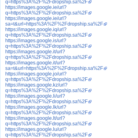
q=https%3A%2F%2Fdropship.sa%2F
https://images.google.ie/url?
q=https%3A%2F%2Fdropship.sa%2F
https://images.google.ie/url?
sa=t&url=https%3A%2F%2Fdropship.sa%2F
https://images.google.iq/url?
q=https%3A%2F%2Fdropship.sa%2F
https://images.google.is/url?
q=https%3A%2F%2Fdropship.sa%2F
https://images.google.it/url?
q=https%3A%2F%2Fdropship.sa%2F
https://images.google.it/url?
sa=t&url=https%3A%2F%2Fdropship.sa%2F
https://images.google.jo/url?
q=https%3A%2F%2Fdropship.sa%2F
https://images.google.kz/url?
q=https%3A%2F%2Fdropship.sa%2F
https://images.google.li/url?
q=https%3A%2F%2Fdropship.sa%2F
https://images.google.lk/url?
q=https%3A%2F%2Fdropship.sa%2F
https://images.google.lt/url?
q=https%3A%2F%2Fdropship.sa%2F
https://images.google.lu/url?
q=https%3A%2F%2Fdropship.sa%2F