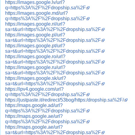
https://images.google.lv/url?
q=https%3A%2F%2Fdropship.sa%2F
https://images.google.md/url?
q=https%3A%2F%2Fdropship.sa%2F
https://images.google.nl/url?
sa=t&url=https%3A%2F%2Fdropship.sa%2F
https://images.google.pl/url?
sa=t&url=https%3A%2F%2Fdropship.sa%2F
https://images.google.pt/url?
sa=t&url=https%3A%2F%2Fdropship.sa%2F
https://images.google.ro/url?
sa=t&url=https%3A%2F%2Fdropship.sa%2F
https://images.google.ru/url?
sa=t&url=https%3A%2F%2Fdropship.sa%2F
https://images.google.sk/url?
sa=t&url=https%3A%2F%2Fdropship.sa%2F
https://ipv4.google.com/url?
q=https%3A%2F%2Fdropship.sa%2F
https://justpaste.it/redirect/53bog/https:/dropship.sa%2F/
https://maps.google.ad/url?
q=https%3A%2F%2Fdropship.sa%2F
https://maps.google.ae/url?
q=https%3A%2F%2Fdropship.sa%2F
https://maps.google.ae/url?
sa=t&url=https%3A%2F%2Fdropship.sa%2F