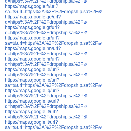
q=https%3A%2F%2Fdropship.sa%2F
https://maps.google.fr/url?
sa=t&url=https%3A%2F%2Fdropship.sa%2F
https://maps.google.ge/url?
q=https%3A%2F%2Fdropship.sa%2F
https://maps.google.gr/url?
q=https%3A%2F%2Fdropship.sa%2F
https://maps.google.gr/url?
sa=t&url=https%3A%2F%2Fdropship.sa%2F
https://maps.google.hn/url?
q=https%3A%2F%2Fdropship.sa%2F
https://maps.google.hr/url?
q=https%3A%2F%2Fdropship.sa%2F
https://maps.google.ie/url?
q=https%3A%2F%2Fdropship.sa%2F
https://maps.google.ie/url?
sa=t&url=https%3A%2F%2Fdropship.sa%2F
https://maps.google.iq/url?
q=https%3A%2F%2Fdropship.sa%2F
https://maps.google.is/url?
q=https%3A%2F%2Fdropship.sa%2F
https://maps.google.it/url?
q=https%3A%2F%2Fdropship.sa%2F
https://maps.google.it/url?
sa=t&url=https%3A%2F%2Fdropship.sa%2F