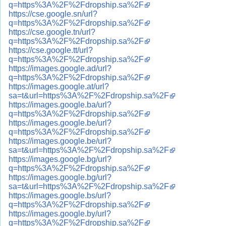
q=https%3A%2F%2Fdropship.sa%2F
https://cse.google.sn/url?
q=https%3A%2F%2Fdropship.sa%2F
https://cse.google.tn/url?
q=https%3A%2F%2Fdropship.sa%2F
https://cse.google.tt/url?
q=https%3A%2F%2Fdropship.sa%2F
https://images.google.ad/url?
q=https%3A%2F%2Fdropship.sa%2F
https://images.google.at/url?
sa=t&url=https%3A%2F%2Fdropship.sa%2F
https://images.google.ba/url?
q=https%3A%2F%2Fdropship.sa%2F
https://images.google.be/url?
q=https%3A%2F%2Fdropship.sa%2F
https://images.google.be/url?
sa=t&url=https%3A%2F%2Fdropship.sa%2F
https://images.google.bg/url?
q=https%3A%2F%2Fdropship.sa%2F
https://images.google.bg/url?
sa=t&url=https%3A%2F%2Fdropship.sa%2F
https://images.google.bs/url?
q=https%3A%2F%2Fdropship.sa%2F
https://images.google.by/url?
q=https%3A%2F%2Fdropship.sa%2F