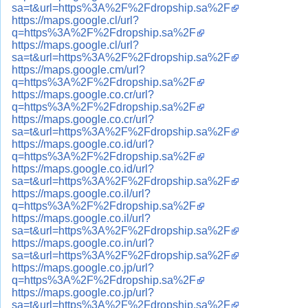
sa=t&url=https%3A%2F%2Fdropship.sa%2F
https://maps.google.cl/url?
q=https%3A%2F%2Fdropship.sa%2F
https://maps.google.cl/url?
sa=t&url=https%3A%2F%2Fdropship.sa%2F
https://maps.google.cm/url?
q=https%3A%2F%2Fdropship.sa%2F
https://maps.google.co.cr/url?
q=https%3A%2F%2Fdropship.sa%2F
https://maps.google.co.cr/url?
sa=t&url=https%3A%2F%2Fdropship.sa%2F
https://maps.google.co.id/url?
q=https%3A%2F%2Fdropship.sa%2F
https://maps.google.co.id/url?
sa=t&url=https%3A%2F%2Fdropship.sa%2F
https://maps.google.co.il/url?
q=https%3A%2F%2Fdropship.sa%2F
https://maps.google.co.il/url?
sa=t&url=https%3A%2F%2Fdropship.sa%2F
https://maps.google.co.in/url?
sa=t&url=https%3A%2F%2Fdropship.sa%2F
https://maps.google.co.jp/url?
q=https%3A%2F%2Fdropship.sa%2F
https://maps.google.co.jp/url?
sa=t&url=https%3A%2F%2Fdropship.sa%2F