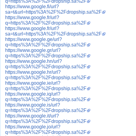
q=https%3A%2F%2Fdropship.sa%2F
https://www.google.fi/url?
sa=t&url=https%3A%2F%2Fdropship.sa%2F
https://www.google.fr/url?
q=https%3A%2F%2Fdropship.sa%2F
https://www.google.fr/url?
sa=t&url=https%3A%2F%2Fdropship.sa%2F
https://www.google.ge/url?
q=https%3A%2F%2Fdropship.sa%2F
https://www.google.gr/url?
q=https%3A%2F%2Fdropship.sa%2F
https://www.google.hn/url?
q=https%3A%2F%2Fdropship.sa%2F
https://www.google.hr/url?
q=https%3A%2F%2Fdropship.sa%2F
https://www.google.ie/url?
q=https%3A%2F%2Fdropship.sa%2F
https://www.google.iq/url?
q=https%3A%2F%2Fdropship.sa%2F
https://www.google.is/url?
q=https%3A%2F%2Fdropship.sa%2F
https://www.google.it/url?
q=https%3A%2F%2Fdropship.sa%2F
https://www.google.jo/url?
q=https%3A%2F%2Fdropship.sa%2F