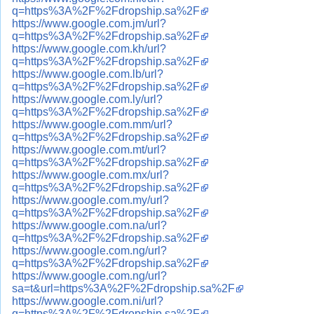
q=https%3A%2F%2Fdropship.sa%2F
https://www.google.com.jm/url?
q=https%3A%2F%2Fdropship.sa%2F
https://www.google.com.kh/url?
q=https%3A%2F%2Fdropship.sa%2F
https://www.google.com.lb/url?
q=https%3A%2F%2Fdropship.sa%2F
https://www.google.com.ly/url?
q=https%3A%2F%2Fdropship.sa%2F
https://www.google.com.mm/url?
q=https%3A%2F%2Fdropship.sa%2F
https://www.google.com.mt/url?
q=https%3A%2F%2Fdropship.sa%2F
https://www.google.com.mx/url?
q=https%3A%2F%2Fdropship.sa%2F
https://www.google.com.my/url?
q=https%3A%2F%2Fdropship.sa%2F
https://www.google.com.na/url?
q=https%3A%2F%2Fdropship.sa%2F
https://www.google.com.ng/url?
q=https%3A%2F%2Fdropship.sa%2F
https://www.google.com.ng/url?
sa=t&url=https%3A%2F%2Fdropship.sa%2F
https://www.google.com.ni/url?
q=https%3A%2F%2Fdropship.sa%2F