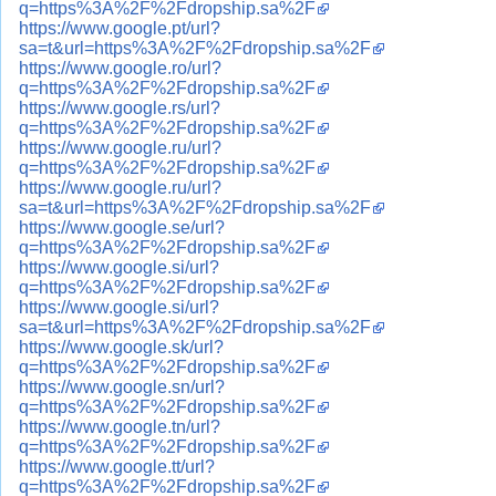
q=https%3A%2F%2Fdropship.sa%2F
https://www.google.pt/url?
sa=t&url=https%3A%2F%2Fdropship.sa%2F
https://www.google.ro/url?
q=https%3A%2F%2Fdropship.sa%2F
https://www.google.rs/url?
q=https%3A%2F%2Fdropship.sa%2F
https://www.google.ru/url?
q=https%3A%2F%2Fdropship.sa%2F
https://www.google.ru/url?
sa=t&url=https%3A%2F%2Fdropship.sa%2F
https://www.google.se/url?
q=https%3A%2F%2Fdropship.sa%2F
https://www.google.si/url?
q=https%3A%2F%2Fdropship.sa%2F
https://www.google.si/url?
sa=t&url=https%3A%2F%2Fdropship.sa%2F
https://www.google.sk/url?
q=https%3A%2F%2Fdropship.sa%2F
https://www.google.sn/url?
q=https%3A%2F%2Fdropship.sa%2F
https://www.google.tn/url?
q=https%3A%2F%2Fdropship.sa%2F
https://www.google.tt/url?
q=https%3A%2F%2Fdropship.sa%2F