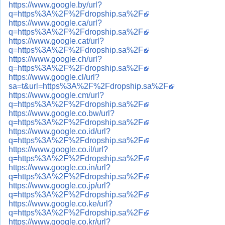
https://www.google.by/url?
q=https%3A%2F%2Fdropship.sa%2F
https://www.google.ca/url?
q=https%3A%2F%2Fdropship.sa%2F
https://www.google.cat/url?
q=https%3A%2F%2Fdropship.sa%2F
https://www.google.ch/url?
q=https%3A%2F%2Fdropship.sa%2F
https://www.google.cl/url?
sa=t&url=https%3A%2F%2Fdropship.sa%2F
https://www.google.cm/url?
q=https%3A%2F%2Fdropship.sa%2F
https://www.google.co.bw/url?
q=https%3A%2F%2Fdropship.sa%2F
https://www.google.co.id/url?
q=https%3A%2F%2Fdropship.sa%2F
https://www.google.co.il/url?
q=https%3A%2F%2Fdropship.sa%2F
https://www.google.co.in/url?
q=https%3A%2F%2Fdropship.sa%2F
https://www.google.co.jp/url?
q=https%3A%2F%2Fdropship.sa%2F
https://www.google.co.ke/url?
q=https%3A%2F%2Fdropship.sa%2F
https://www.google.co.kr/url?