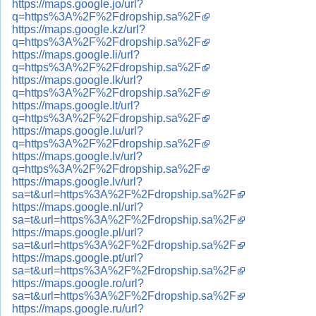
https://maps.google.jo/url?
q=https%3A%2F%2Fdropship.sa%2F
https://maps.google.kz/url?
q=https%3A%2F%2Fdropship.sa%2F
https://maps.google.li/url?
q=https%3A%2F%2Fdropship.sa%2F
https://maps.google.lk/url?
q=https%3A%2F%2Fdropship.sa%2F
https://maps.google.lt/url?
q=https%3A%2F%2Fdropship.sa%2F
https://maps.google.lu/url?
q=https%3A%2F%2Fdropship.sa%2F
https://maps.google.lv/url?
q=https%3A%2F%2Fdropship.sa%2F
https://maps.google.lv/url?
sa=t&url=https%3A%2F%2Fdropship.sa%2F
https://maps.google.nl/url?
sa=t&url=https%3A%2F%2Fdropship.sa%2F
https://maps.google.pl/url?
sa=t&url=https%3A%2F%2Fdropship.sa%2F
https://maps.google.pt/url?
sa=t&url=https%3A%2F%2Fdropship.sa%2F
https://maps.google.ro/url?
sa=t&url=https%3A%2F%2Fdropship.sa%2F
https://maps.google.ru/url?