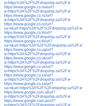
q=https%3A%2F%2Fdropship.sa%2F
https://www.google.co.ma/url?
q=https%3A%2F%2Fdropship.sa%2F
https://www.google.co.nz/url?
q=https%3A%2F%2Fdropship.sa%2F
https://www.google.co.nz/url?
sa=t&url=https%3A%2F%2Fdropship.sa%2F
https://www.google.co.th/url?
q=https%3A%2F%2Fdropship.sa%2F
https://www.google.co.th/url?
sa=t&url=https%3A%2F%2Fdropship.sa%2F
https://www.google.co.ug/url?
q=https%3A%2F%2Fdropship.sa%2F
https://www.google.co.uk/url?
q=https%3A%2F%2Fdropship.sa%2F
https://www.google.co.ve/url?
q=https%3A%2F%2Fdropship.sa%2F
https://www.google.co.za/url?
q=https%3A%2F%2Fdropship.sa%2F
https://www.google.co.za/url?
sa=t&url=https%3A%2F%2Fdropship.sa%2F
https://www.google.com.af/url?
q=https%3A%2F%2Fdropship.sa%2F
https://www.google.com.ar/url?
q=https%3A%2F%2Fdropship.sa%2F