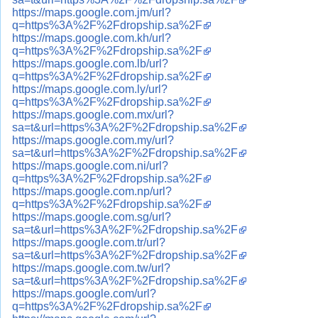
https://maps.google.com.jm/url?
q=https%3A%2F%2Fdropship.sa%2F
https://maps.google.com.kh/url?
q=https%3A%2F%2Fdropship.sa%2F
https://maps.google.com.lb/url?
q=https%3A%2F%2Fdropship.sa%2F
https://maps.google.com.ly/url?
q=https%3A%2F%2Fdropship.sa%2F
https://maps.google.com.mx/url?
sa=t&url=https%3A%2F%2Fdropship.sa%2F
https://maps.google.com.my/url?
sa=t&url=https%3A%2F%2Fdropship.sa%2F
https://maps.google.com.ni/url?
q=https%3A%2F%2Fdropship.sa%2F
https://maps.google.com.np/url?
q=https%3A%2F%2Fdropship.sa%2F
https://maps.google.com.sg/url?
sa=t&url=https%3A%2F%2Fdropship.sa%2F
https://maps.google.com.tr/url?
sa=t&url=https%3A%2F%2Fdropship.sa%2F
https://maps.google.com.tw/url?
sa=t&url=https%3A%2F%2Fdropship.sa%2F
https://maps.google.com/url?
q=https%3A%2F%2Fdropship.sa%2F