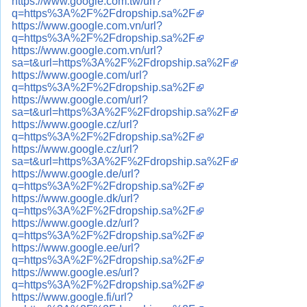
https://www.google.com.tw/url?
q=https%3A%2F%2Fdropship.sa%2F
https://www.google.com.vn/url?
q=https%3A%2F%2Fdropship.sa%2F
https://www.google.com.vn/url?
sa=t&url=https%3A%2F%2Fdropship.sa%2F
https://www.google.com/url?
q=https%3A%2F%2Fdropship.sa%2F
https://www.google.com/url?
sa=t&url=https%3A%2F%2Fdropship.sa%2F
https://www.google.cz/url?
q=https%3A%2F%2Fdropship.sa%2F
https://www.google.cz/url?
sa=t&url=https%3A%2F%2Fdropship.sa%2F
https://www.google.de/url?
q=https%3A%2F%2Fdropship.sa%2F
https://www.google.dk/url?
q=https%3A%2F%2Fdropship.sa%2F
https://www.google.dz/url?
q=https%3A%2F%2Fdropship.sa%2F
https://www.google.ee/url?
q=https%3A%2F%2Fdropship.sa%2F
https://www.google.es/url?
q=https%3A%2F%2Fdropship.sa%2F
https://www.google.fi/url?