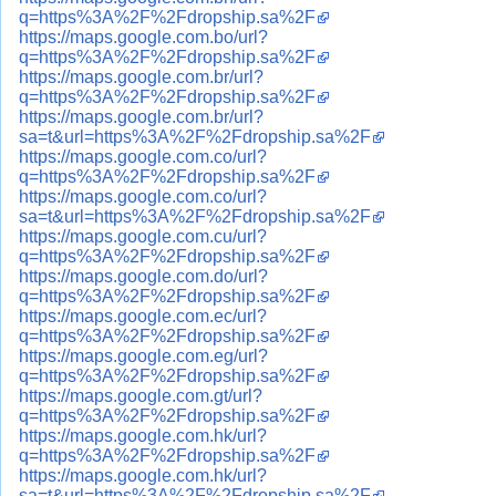
q=https%3A%2F%2Fdropship.sa%2F
https://maps.google.com.bo/url?
q=https%3A%2F%2Fdropship.sa%2F
https://maps.google.com.br/url?
q=https%3A%2F%2Fdropship.sa%2F
https://maps.google.com.br/url?
sa=t&url=https%3A%2F%2Fdropship.sa%2F
https://maps.google.com.co/url?
q=https%3A%2F%2Fdropship.sa%2F
https://maps.google.com.co/url?
sa=t&url=https%3A%2F%2Fdropship.sa%2F
https://maps.google.com.cu/url?
q=https%3A%2F%2Fdropship.sa%2F
https://maps.google.com.do/url?
q=https%3A%2F%2Fdropship.sa%2F
https://maps.google.com.ec/url?
q=https%3A%2F%2Fdropship.sa%2F
https://maps.google.com.eg/url?
q=https%3A%2F%2Fdropship.sa%2F
https://maps.google.com.gt/url?
q=https%3A%2F%2Fdropship.sa%2F
https://maps.google.com.hk/url?
q=https%3A%2F%2Fdropship.sa%2F
https://maps.google.com.hk/url?
sa=t&url=https%3A%2F%2Fdropship.sa%2F