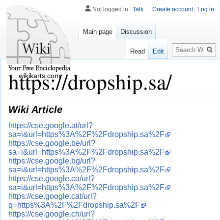
Not logged in
Talk
Create account
Log in
Main page
Discussion
Search
Read
Edit
https://dropship.sa/
wikikarts.com
Wiki Article
https://cse.google.at/url?
sa=i&url=https%3A%2F%2Fdropship.sa%2F
https://cse.google.be/url?
sa=i&url=https%3A%2F%2Fdropship.sa%2F
https://cse.google.bg/url?
sa=i&url=https%3A%2F%2Fdropship.sa%2F
https://cse.google.ca/url?
sa=i&url=https%3A%2F%2Fdropship.sa%2F
https://cse.google.cat/url?
q=https%3A%2F%2Fdropship.sa%2F
https://cse.google.ch/url?