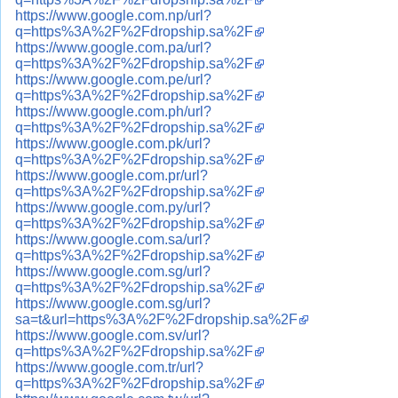
https://www.google.com.np/url?
q=https%3A%2F%2Fdropship.sa%2F
https://www.google.com.pa/url?
q=https%3A%2F%2Fdropship.sa%2F
https://www.google.com.pe/url?
q=https%3A%2F%2Fdropship.sa%2F
https://www.google.com.ph/url?
q=https%3A%2F%2Fdropship.sa%2F
https://www.google.com.pk/url?
q=https%3A%2F%2Fdropship.sa%2F
https://www.google.com.pr/url?
q=https%3A%2F%2Fdropship.sa%2F
https://www.google.com.py/url?
q=https%3A%2F%2Fdropship.sa%2F
https://www.google.com.sa/url?
q=https%3A%2F%2Fdropship.sa%2F
https://www.google.com.sg/url?
q=https%3A%2F%2Fdropship.sa%2F
https://www.google.com.sg/url?
sa=t&url=https%3A%2F%2Fdropship.sa%2F
https://www.google.com.sv/url?
q=https%3A%2F%2Fdropship.sa%2F
https://www.google.com.tr/url?
q=https%3A%2F%2Fdropship.sa%2F