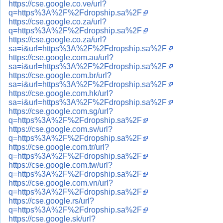
https://cse.google.co.ve/url?
q=https%3A%2F%2Fdropship.sa%2F
https://cse.google.co.za/url?
q=https%3A%2F%2Fdropship.sa%2F
https://cse.google.co.za/url?
sa=i&url=https%3A%2F%2Fdropship.sa%2F
https://cse.google.com.au/url?
sa=i&url=https%3A%2F%2Fdropship.sa%2F
https://cse.google.com.br/url?
sa=i&url=https%3A%2F%2Fdropship.sa%2F
https://cse.google.com.hk/url?
sa=i&url=https%3A%2F%2Fdropship.sa%2F
https://cse.google.com.sg/url?
q=https%3A%2F%2Fdropship.sa%2F
https://cse.google.com.sv/url?
q=https%3A%2F%2Fdropship.sa%2F
https://cse.google.com.tr/url?
q=https%3A%2F%2Fdropship.sa%2F
https://cse.google.com.tw/url?
q=https%3A%2F%2Fdropship.sa%2F
https://cse.google.com.vn/url?
q=https%3A%2F%2Fdropship.sa%2F
https://cse.google.rs/url?
q=https%3A%2F%2Fdropship.sa%2F
https://cse.google.sk/url?