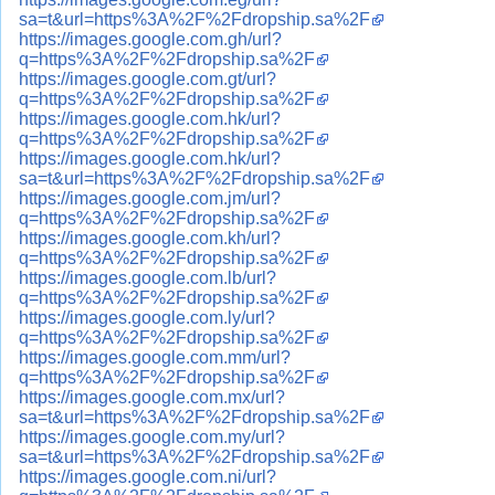
sa=t&url=https%3A%2F%2Fdropship.sa%2F
https://images.google.com.gh/url?
q=https%3A%2F%2Fdropship.sa%2F
https://images.google.com.gt/url?
q=https%3A%2F%2Fdropship.sa%2F
https://images.google.com.hk/url?
q=https%3A%2F%2Fdropship.sa%2F
https://images.google.com.hk/url?
sa=t&url=https%3A%2F%2Fdropship.sa%2F
https://images.google.com.jm/url?
q=https%3A%2F%2Fdropship.sa%2F
https://images.google.com.kh/url?
q=https%3A%2F%2Fdropship.sa%2F
https://images.google.com.lb/url?
q=https%3A%2F%2Fdropship.sa%2F
https://images.google.com.ly/url?
q=https%3A%2F%2Fdropship.sa%2F
https://images.google.com.mm/url?
q=https%3A%2F%2Fdropship.sa%2F
https://images.google.com.mx/url?
sa=t&url=https%3A%2F%2Fdropship.sa%2F
https://images.google.com.my/url?
sa=t&url=https%3A%2F%2Fdropship.sa%2F
https://images.google.com.ni/url?