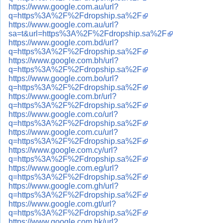
https://www.google.com.au/url?
q=https%3A%2F%2Fdropship.sa%2F
https://www.google.com.au/url?
sa=t&url=https%3A%2F%2Fdropship.sa%2F
https://www.google.com.bd/url?
q=https%3A%2F%2Fdropship.sa%2F
https://www.google.com.bh/url?
q=https%3A%2F%2Fdropship.sa%2F
https://www.google.com.bo/url?
q=https%3A%2F%2Fdropship.sa%2F
https://www.google.com.br/url?
q=https%3A%2F%2Fdropship.sa%2F
https://www.google.com.co/url?
q=https%3A%2F%2Fdropship.sa%2F
https://www.google.com.cu/url?
q=https%3A%2F%2Fdropship.sa%2F
https://www.google.com.cy/url?
q=https%3A%2F%2Fdropship.sa%2F
https://www.google.com.eg/url?
q=https%3A%2F%2Fdropship.sa%2F
https://www.google.com.gh/url?
q=https%3A%2F%2Fdropship.sa%2F
https://www.google.com.gt/url?
q=https%3A%2F%2Fdropship.sa%2F
https://www.google.com.hk/url?