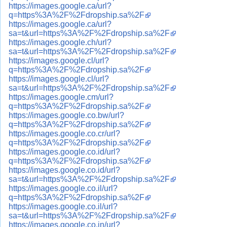
https://images.google.ca/url?
q=https%3A%2F%2Fdropship.sa%2F
https://images.google.ca/url?
sa=t&url=https%3A%2F%2Fdropship.sa%2F
https://images.google.ch/url?
sa=t&url=https%3A%2F%2Fdropship.sa%2F
https://images.google.cl/url?
q=https%3A%2F%2Fdropship.sa%2F
https://images.google.cl/url?
sa=t&url=https%3A%2F%2Fdropship.sa%2F
https://images.google.cm/url?
q=https%3A%2F%2Fdropship.sa%2F
https://images.google.co.bw/url?
q=https%3A%2F%2Fdropship.sa%2F
https://images.google.co.cr/url?
q=https%3A%2F%2Fdropship.sa%2F
https://images.google.co.id/url?
q=https%3A%2F%2Fdropship.sa%2F
https://images.google.co.id/url?
sa=t&url=https%3A%2F%2Fdropship.sa%2F
https://images.google.co.il/url?
q=https%3A%2F%2Fdropship.sa%2F
https://images.google.co.il/url?
sa=t&url=https%3A%2F%2Fdropship.sa%2F
https://images.google.co.in/url?