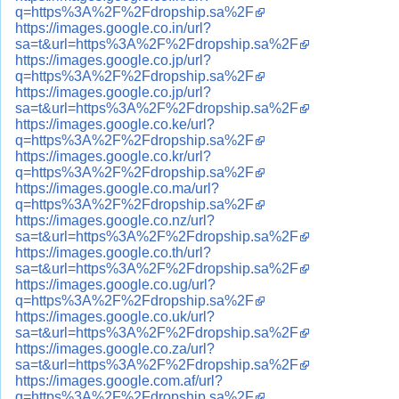
q=https%3A%2F%2Fdropship.sa%2F
https://images.google.co.in/url?
sa=t&url=https%3A%2F%2Fdropship.sa%2F
https://images.google.co.jp/url?
q=https%3A%2F%2Fdropship.sa%2F
https://images.google.co.jp/url?
sa=t&url=https%3A%2F%2Fdropship.sa%2F
https://images.google.co.ke/url?
q=https%3A%2F%2Fdropship.sa%2F
https://images.google.co.kr/url?
q=https%3A%2F%2Fdropship.sa%2F
https://images.google.co.ma/url?
q=https%3A%2F%2Fdropship.sa%2F
https://images.google.co.nz/url?
sa=t&url=https%3A%2F%2Fdropship.sa%2F
https://images.google.co.th/url?
sa=t&url=https%3A%2F%2Fdropship.sa%2F
https://images.google.co.ug/url?
q=https%3A%2F%2Fdropship.sa%2F
https://images.google.co.uk/url?
sa=t&url=https%3A%2F%2Fdropship.sa%2F
https://images.google.co.za/url?
sa=t&url=https%3A%2F%2Fdropship.sa%2F
https://images.google.com.af/url?
q=https%3A%2F%2Fdropship.sa%2F