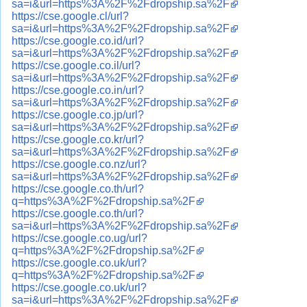
sa=i&url=https%3A%2F%2Fdropship.sa%2F
https://cse.google.cl/url?
sa=i&url=https%3A%2F%2Fdropship.sa%2F
https://cse.google.co.id/url?
sa=i&url=https%3A%2F%2Fdropship.sa%2F
https://cse.google.co.il/url?
sa=i&url=https%3A%2F%2Fdropship.sa%2F
https://cse.google.co.in/url?
sa=i&url=https%3A%2F%2Fdropship.sa%2F
https://cse.google.co.jp/url?
sa=i&url=https%3A%2F%2Fdropship.sa%2F
https://cse.google.co.kr/url?
sa=i&url=https%3A%2F%2Fdropship.sa%2F
https://cse.google.co.nz/url?
sa=i&url=https%3A%2F%2Fdropship.sa%2F
https://cse.google.co.th/url?
q=https%3A%2F%2Fdropship.sa%2F
https://cse.google.co.th/url?
sa=i&url=https%3A%2F%2Fdropship.sa%2F
https://cse.google.co.ug/url?
q=https%3A%2F%2Fdropship.sa%2F
https://cse.google.co.uk/url?
q=https%3A%2F%2Fdropship.sa%2F
https://cse.google.co.uk/url?
sa=i&url=https%3A%2F%2Fdropship.sa%2F