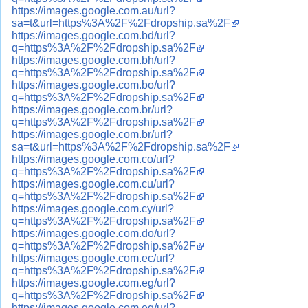
https://images.google.com.au/url?
sa=t&url=https%3A%2F%2Fdropship.sa%2F
https://images.google.com.bd/url?
q=https%3A%2F%2Fdropship.sa%2F
https://images.google.com.bh/url?
q=https%3A%2F%2Fdropship.sa%2F
https://images.google.com.bo/url?
q=https%3A%2F%2Fdropship.sa%2F
https://images.google.com.br/url?
q=https%3A%2F%2Fdropship.sa%2F
https://images.google.com.br/url?
sa=t&url=https%3A%2F%2Fdropship.sa%2F
https://images.google.com.co/url?
q=https%3A%2F%2Fdropship.sa%2F
https://images.google.com.cu/url?
q=https%3A%2F%2Fdropship.sa%2F
https://images.google.com.cy/url?
q=https%3A%2F%2Fdropship.sa%2F
https://images.google.com.do/url?
q=https%3A%2F%2Fdropship.sa%2F
https://images.google.com.ec/url?
q=https%3A%2F%2Fdropship.sa%2F
https://images.google.com.eg/url?
q=https%3A%2F%2Fdropship.sa%2F
https://images.google.com.eg/url?