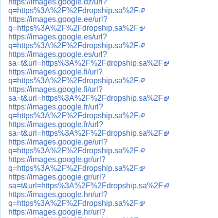
https://images.google.dz/url?
q=https%3A%2F%2Fdropship.sa%2F
https://images.google.ee/url?
q=https%3A%2F%2Fdropship.sa%2F
https://images.google.es/url?
q=https%3A%2F%2Fdropship.sa%2F
https://images.google.es/url?
sa=t&url=https%3A%2F%2Fdropship.sa%2F
https://images.google.fi/url?
q=https%3A%2F%2Fdropship.sa%2F
https://images.google.fi/url?
sa=t&url=https%3A%2F%2Fdropship.sa%2F
https://images.google.fr/url?
q=https%3A%2F%2Fdropship.sa%2F
https://images.google.fr/url?
sa=t&url=https%3A%2F%2Fdropship.sa%2F
https://images.google.ge/url?
q=https%3A%2F%2Fdropship.sa%2F
https://images.google.gr/url?
q=https%3A%2F%2Fdropship.sa%2F
https://images.google.gr/url?
sa=t&url=https%3A%2F%2Fdropship.sa%2F
https://images.google.hn/url?
q=https%3A%2F%2Fdropship.sa%2F
https://images.google.hr/url?