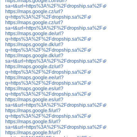
https://maps.google.com/url?
sa=t&url=https%3A%2F%2Fdropship.sa%2F
https://maps.google.cz/url?
q=https%3A%2F%2Fdropship.sa%2F
https://maps.google.cz/url?
sa=t&url=https%3A%2F%2Fdropship.sa%2F
https://maps.google.de/url?
q=https%3A%2F%2Fdropship.sa%2F
https://maps.google.dk/url?
q=https%3A%2F%2Fdropship.sa%2F
https://maps.google.dk/url?
sa=t&url=https%3A%2F%2Fdropship.sa%2F
https://maps.google.dz/url?
q=https%3A%2F%2Fdropship.sa%2F
https://maps.google.ee/url?
q=https%3A%2F%2Fdropship.sa%2F
https://maps.google.es/url?
q=https%3A%2F%2Fdropship.sa%2F
https://maps.google.es/url?
sa=t&url=https%3A%2F%2Fdropship.sa%2F
https://maps.google.fi/url?
q=https%3A%2F%2Fdropship.sa%2F
https://maps.google.fi/url?
sa=t&url=https%3A%2F%2Fdropship.sa%2F
https://maps.google.fr/url?