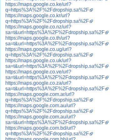
https://maps.google.co.ke/url?
q=https%3A%2F%2Fdropship.sa%2F
https://maps.google.co.kr/url?
q=https%3A%2F%2Fdropship.sa%2F
https://maps.google.co.nz/url?
sa=t&url=https%3A%2F%2Fdropship.sa%2F
https://maps.google.co.th/url?
sa=t&url=https%3A%2F%2Fdropship.sa%2F
https://maps.google.co.ug/url?
q=https%3A%2F%2Fdropship.sa%2F
https://maps.google.co.uk/url?
sa=t&url=https%3A%2F%2Fdropship.sa%2F
https://maps.google.co.ve/url?
sa=t&url=https%3A%2F%2Fdropship.sa%2F
https://maps.google.co.za/url?
sa=t&url=https%3A%2F%2Fdropship.sa%2F
https://maps.google.com.ar/url?
q=https%3A%2F%2Fdropship.sa%2F
https://maps.google.com.au/url?
q=https%3A%2F%2Fdropship.sa%2F
https://maps.google.com.au/url?
sa=t&url=https%3A%2F%2Fdropship.sa%2F
https://maps.google.com.bd/url?
q=https%3A%2F%2Fdropship.sa%2F
https://maps.google.com.bh/url?