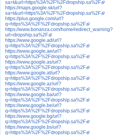
sa=t&url=https%3A%2F%2Fdropship.sa%2F
https://maps.google.sk/url?
sa=t&url=https%3A%2F%2Fdropship.sa%2F
https://plus.google.com/url?
q=https%3A%2F%2Fdropship.sa%2F
https://www.bonanza.com/home/redirect_warning?
url=dropship.sa%2F
https://www.google.ad/url?
q=https%3A%2F%2Fdropship.sa%2F
https://www.google.ae/url?
q=https%3A%2F%2Fdropship.sa%2F
https://www.google.as/url?
q=https%3A%2F%2Fdropship.sa%2F
https://www.google.at/url?
q=https%3A%2F%2Fdropship.sa%2F
https://www.google.az/url?
q=https%3A%2F%2Fdropship.sa%2F
https://www.google.ba/url?
q=https%3A%2F%2Fdropship.sa%2F
https://www.google.be/url?
q=https%3A%2F%2Fdropship.sa%2F
https://www.google.bg/url?
q=https%3A%2F%2Fdropship.sa%2F
https://www.google.bs/url?
q=https%3A%2F%2Fdropship.sa%2F