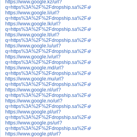
https://www.google.kz/url?
q=https%3A%2F%2Fdropship.sa%2F
https://www.google.li/url?
q=https%3A%2F%2Fdropship.sa%2F
https://www.google.lk/url?
q=https%3A%2F%2Fdropship.sa%2F
https://www.google.lt/url?
q=https%3A%2F%2Fdropship.sa%2F
https://www.google.lu/url?
q=https%3A%2F%2Fdropship.sa%2F
https://www.google.lv/url?
q=https%3A%2F%2Fdropship.sa%2F
https://www.google.md/url?
q=https%3A%2F%2Fdropship.sa%2F
https://www.google.mu/url?
q=https%3A%2F%2Fdropship.sa%2F
https://www.google.nl/url?
q=https%3A%2F%2Fdropship.sa%2F
https://www.google.no/url?
q=https%3A%2F%2Fdropship.sa%2F
https://www.google.pl/url?
q=https%3A%2F%2Fdropship.sa%2F
https://www.google.ps/url?
q=https%3A%2F%2Fdropship.sa%2F
https://www.google.pt/url?