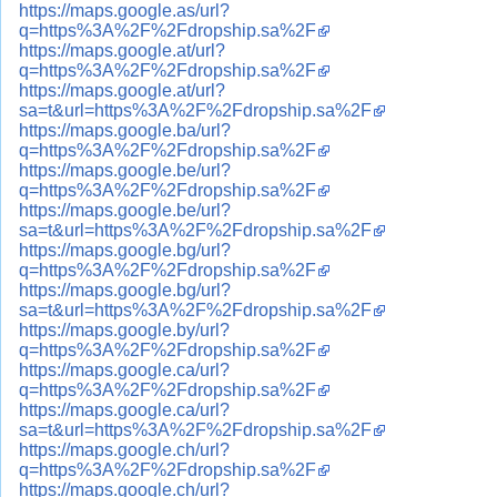
https://maps.google.as/url?
q=https%3A%2F%2Fdropship.sa%2F
https://maps.google.at/url?
q=https%3A%2F%2Fdropship.sa%2F
https://maps.google.at/url?
sa=t&url=https%3A%2F%2Fdropship.sa%2F
https://maps.google.ba/url?
q=https%3A%2F%2Fdropship.sa%2F
https://maps.google.be/url?
q=https%3A%2F%2Fdropship.sa%2F
https://maps.google.be/url?
sa=t&url=https%3A%2F%2Fdropship.sa%2F
https://maps.google.bg/url?
q=https%3A%2F%2Fdropship.sa%2F
https://maps.google.bg/url?
sa=t&url=https%3A%2F%2Fdropship.sa%2F
https://maps.google.by/url?
q=https%3A%2F%2Fdropship.sa%2F
https://maps.google.ca/url?
q=https%3A%2F%2Fdropship.sa%2F
https://maps.google.ca/url?
sa=t&url=https%3A%2F%2Fdropship.sa%2F
https://maps.google.ch/url?
q=https%3A%2F%2Fdropship.sa%2F
https://maps.google.ch/url?