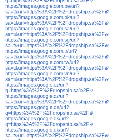
q=https%3A%2F%2Fdropship.sa%2F
https://images.google.com.pe/url?
sa=t&url=https%3A%2F%2Fdropship.sa%2F
https://images.google.com.pk/url?
sa=t&url=https%3A%2F%2Fdropship.sa%2F
https://images.google.com.sa/url?
sa=t&url=https%3A%2F%2Fdropship.sa%2F
https://images.google.com.sg/url?
sa=t&url=https%3A%2F%2Fdropship.sa%2F
https://images.google.com.tr/url?
sa=t&url=https%3A%2F%2Fdropship.sa%2F
https://images.google.com.tw/url?
sa=t&url=https%3A%2F%2Fdropship.sa%2F
https://images.google.com.vn/url?
sa=t&url=https%3A%2F%2Fdropship.sa%2F
https://images.google.cz/url?
q=https%3A%2F%2Fdropship.sa%2F
https://images.google.cz/url?
sa=t&url=https%3A%2F%2Fdropship.sa%2F
https://images.google.de/url?
q=https%3A%2F%2Fdropship.sa%2F
https://images.google.dk/url?
q=https%3A%2F%2Fdropship.sa%2F
https://images.google.dk/url?
sa=t&url=https%3A%2F%2Fdropship.sa%2F